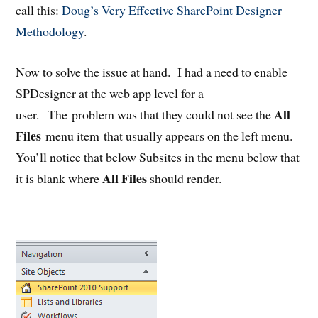
call this:
Doug’s Very Effective SharePoint Designer
Methodology
.
Now to solve the issue at hand. I had a need to enable
SPDesigner at the web app level for a
All
user. The problem was that they could not see the
Files
menu item that usually appears on the left menu.
You’ll notice that below Subsites in the menu below that
All Files
it is blank where
should render.