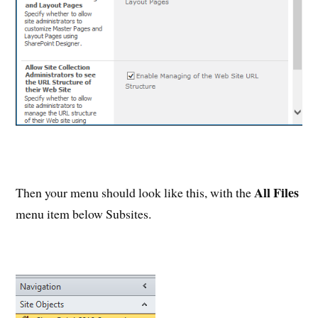
All Files
Then your menu should look like this, with the
menu item below Subsites.