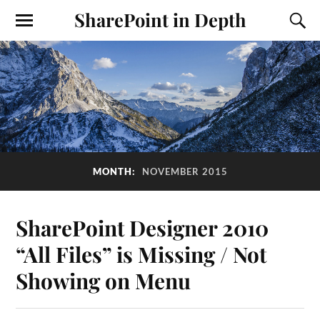
SharePoint in Depth
MONTH:
NOVEMBER 2015
SharePoint Designer 2010
“All Files” is Missing / Not
Showing on Menu