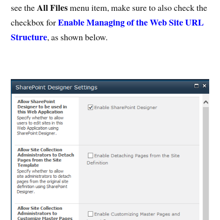
All Files
see the
menu item, make sure to also check the
Enable Managing of the Web Site URL
checkbox for
Structure
, as shown below.