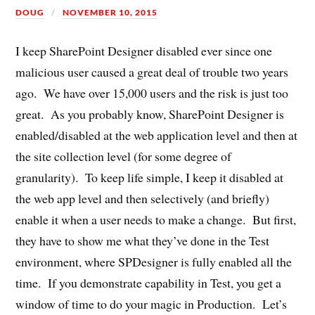
DOUG
NOVEMBER 10, 2015
I keep SharePoint Designer disabled ever since one
malicious user caused a great deal of trouble two years
ago. We have over 15,000 users and the risk is just too
great. As you probably know, SharePoint Designer is
enabled/disabled at the web application level and then at
the site collection level (for some degree of
granularity). To keep life simple, I keep it disabled at
the web app level and then selectively (and briefly)
enable it when a user needs to make a change. But first,
they have to show me what they’ve done in the Test
environment, where SPDesigner is fully enabled all the
time. If you demonstrate capability in Test, you get a
window of time to do your magic in Production. Let’s