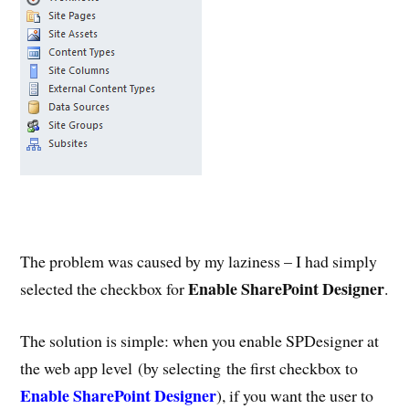
The problem was caused by my laziness – I had simply
Enable SharePoint Designer
selected the checkbox for
.
The solution is simple: when you enable SPDesigner at
the web app level (by selecting the first checkbox to
Enable SharePoint Designer
), if you want the user to