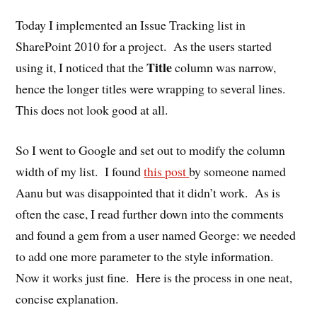
Today I implemented an Issue Tracking list in
SharePoint 2010 for a project. As the users started
Title
using it, I noticed that the
column was narrow,
hence the longer titles were wrapping to several lines.
This does not look good at all.
So I went to Google and set out to modify the column
width of my list. I found
this post
by someone named
Aanu but was disappointed that it didn’t work. As is
often the case, I read further down into the comments
and found a gem from a user named George: we needed
to add one more parameter to the style information.
Now it works just fine. Here is the process in one neat,
concise explanation.