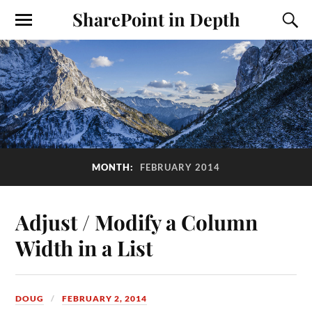
SharePoint in Depth
MONTH:
FEBRUARY 2014
Adjust / Modify a Column
Width in a List
DOUG
FEBRUARY 2, 2014