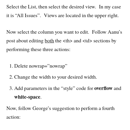
Select the List, then select the desired view. In my case
it is “All Issues”. Views are located in the upper right.
Now select the column you want to edit. Follow Aanu’s
post about editing
both
the <th> and <td> sections by
performing these three actions:
Delete nowrap=”nowrap”
Change the width to your desired width.
overflow
Add parameters in the “style” code for
and
white-space
.
Now, follow George’s suggestion to perform a fourth
action: