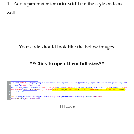
min-width
4. Add a parameter for
in the style code as
well.
Your code should look like the below images.
**Click to open them full-size.**
TH code