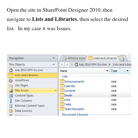
Open the site in SharePoint Designer 2010, then
Lists and Libraries
navigate to
, then select the desired
list. In my case it was Issues.