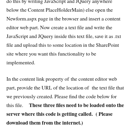
do this by writing JavaScript and JQuery anywhere
below the Content PlaceHolderMain) else open the
Newform.aspx page in the browser and insert a content
editor web part. Now create a text file and write the
JavaScript and JQuery inside this text file, save it as .txt
file and upload this to some location in the SharePoint
site where you want this functionality to be
implemented.
In the content link property of the content editor web
part, provide the URL of the location of the text file that
we previously created. Please find the code below for
These three files need to be loaded onto the
this file.
server where this code is getting called. ( Please
download them from the internet.)