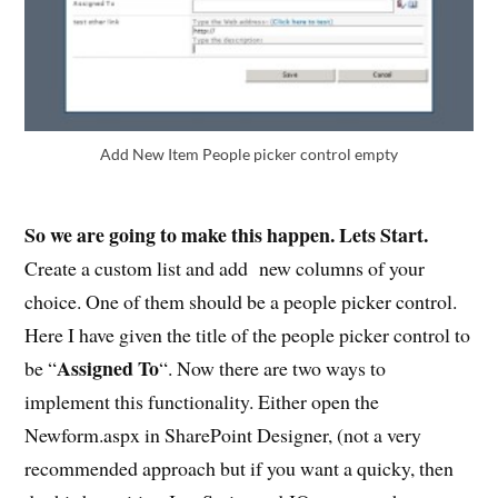
Add New Item People picker control empty
So we are going to make this happen. Lets Start.
Create a custom list and add new columns of your
choice. One of them should be a people picker control.
Here I have given the title of the people picker control to
Assigned To
be “
“. Now there are two ways to
implement this functionality. Either open the
Newform.aspx in SharePoint Designer, (not a very
recommended approach but if you want a quicky, then