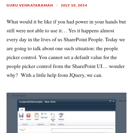
GURU VENKATARAMAN
JULY 10, 2014
What would it be like if you had power in your hands but
still were not able to use it… Yes it happens almost
every day in the lives of us SharePoint People. Today we
are going to talk about one such situation: the people
picker control. You cannot set a default value for the
people picker control from the SharePoint UI… wonder
why? With a little help from JQuery, we can.