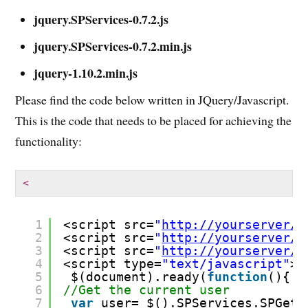
jquery.SPServices-0.7.2.js
jquery.SPServices-0.7.2.min.js
jquery-1.10.2.min.js
Please find the code below written in JQuery/Javascript.
This is the code that needs to be placed for achieving the
functionality:
<
1
<script src=
"
http://yourserver/s
2
<script src=
"
http://yourserver/s
3
<script src=
"
http://yourserver/s
4
<script type=
"text/javascript"
>
5
$(document).ready(
function
(){
6
//Get the current user
7
var
user= $().SPServices.SPGetC