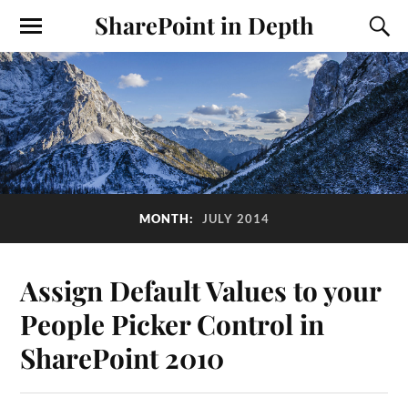
SharePoint in Depth
MONTH:
JULY 2014
Assign Default Values to your
People Picker Control in
SharePoint 2010