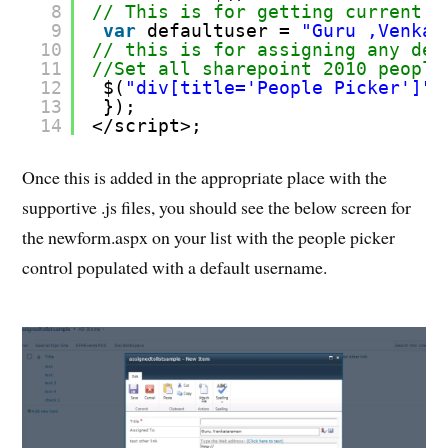
8
// This is for getting current u
9
var
defaultuser = 
"Guru ,Venkat
10
// this is for assigning any def
11
//Set all sharepoint 2010 people
12
$(
"div[title='People Picker']"
)
13
});
14
</script>;
Once this is added in the appropriate place with the
supportive .js files, you should see the below screen for
the newform.aspx on your list with the people picker
control populated with a default username.