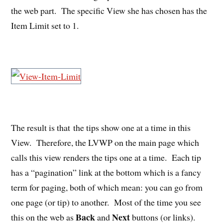
the web part. The specific View she has chosen has the
Item Limit set to 1.
The result is that the tips show one at a time in this
View. Therefore, the LVWP on the main page which
calls this view renders the tips one at a time. Each tip
has a “pagination” link at the bottom which is a fancy
term for paging, both of which mean: you can go from
one page (or tip) to another. Most of the time you see
Back
Next
this on the web as
and
buttons (or links).