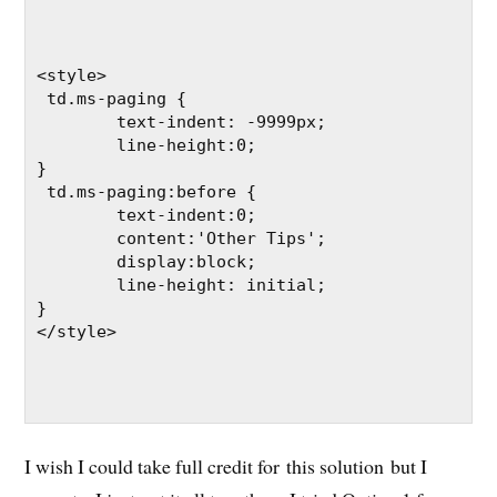
<style>

 td.ms-paging { 

	text-indent: -9999px;

	line-height:0;

}

 td.ms-paging:before { 

	text-indent:0;

	content:'Other Tips';

	display:block;

	line-height: initial;

}

</style>

I wish I could take full credit for this solution but I