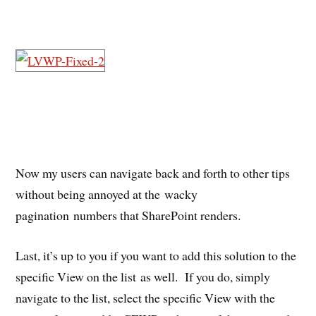
Now my users can navigate back and forth to other tips
without being annoyed at the wacky
pagination numbers that SharePoint renders.
Last, it’s up to you if you want to add this solution to the
specific View on the list as well. If you do, simply
navigate to the list, select the specific View with the