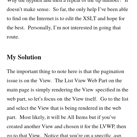
doesn’t make sense. So far, the only help I’ve been able
to find on the Internet is to edit the XSLT and hope for
the best. Personally, I’m not interested in going that
route.
My Solution
The important thing to note here is that the pagination
issue is on the View. The List View Web Part on the
main page is simply rendering the View specified in the
web part, so let’s focus on the View itself. Go to the list
and select the View that is being rendered in the web
part. Most likely, it will be All Items but if you’ve
created another View and chosen it for the LVWP, then
go to that View. Notice that you’re on a specific .asp