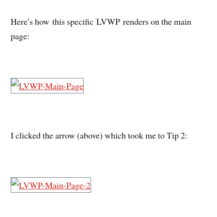
Here’s how this specific LVWP renders on the main
page:
I clicked the arrow (above) which took me to Tip 2: