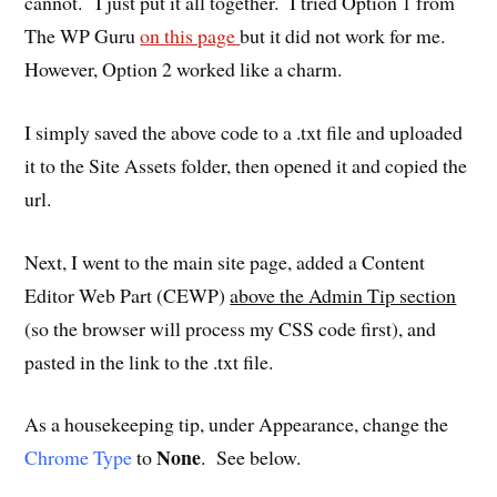
cannot. I just put it all together. I tried Option 1 from
The WP Guru
on this page
but it did not work for me.
However, Option 2 worked like a charm.
I simply saved the above code to a .txt file and uploaded
it to the Site Assets folder, then opened it and copied the
url.
Next, I went to the main site page, added a Content
Editor Web Part (CEWP)
above the Admin Tip section
(so the browser will process my CSS code first), and
pasted in the link to the .txt file.
As a housekeeping tip, under Appearance, change the
None
Chrome Type
to
. See below.