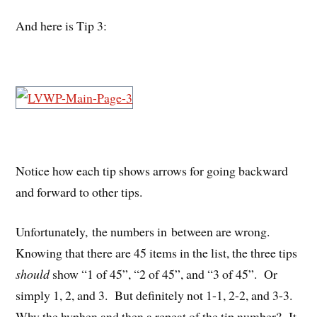
And here is Tip 3:
Notice how each tip shows arrows for going backward
and forward to other tips.
Unfortunately, the numbers in between are wrong.
Knowing that there are 45 items in the list, the three tips
should
show “1 of 45”, “2 of 45”, and “3 of 45”. Or
simply 1, 2, and 3. But definitely not 1-1, 2-2, and 3-3.
Why the hyphen and then a repeat of the tip number? It