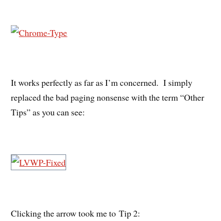
It works perfectly as far as I’m concerned. I simply
replaced the bad paging nonsense with the term “Other
Tips” as you can see:
Clicking the arrow took me to Tip 2: