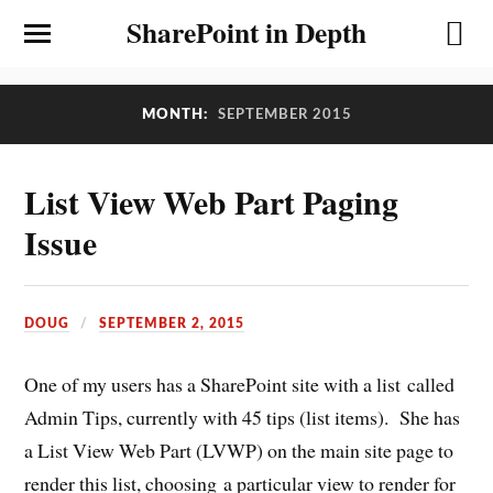
SharePoint in Depth
MONTH:
SEPTEMBER 2015
List View Web Part Paging
Issue
DOUG
SEPTEMBER 2, 2015
One of my users has a SharePoint site with a list called
Admin Tips, currently with 45 tips (list items). She has
a List View Web Part (LVWP) on the main site page to
render this list, choosing a particular view to render for