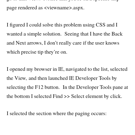
page rendered as <viewname>.aspx.
I figured I could solve this problem using CSS and I
wanted a simple solution. Seeing that I have the Back
and Next arrows, I don’t really care if the user knows
which precise tip they’re on.
I opened my browser in IE, navigated to the list, selected
the View, and then launched IE Developer Tools by
selecting the F12 button. In the Developer Tools pane at
the bottom I selected Find >> Select element by click.
I selected the section where the paging occurs: