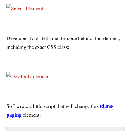
Developer Tools tells me the code behind this element,
including the exact CSS class:
td.ms-
So I wrote a little script that will change this
paging
element: